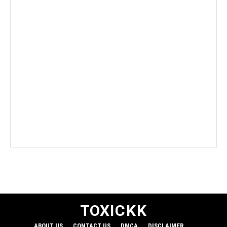
TO
XICKK
ABOUT US
CONTACT US
DMCA
DISCLAIMER