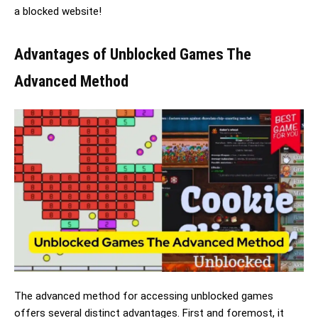
a blocked website!
Advantages of Unblocked Games The
Advanced Method
The advanced method for accessing unblocked games
offers several distinct advantages. First and foremost, it