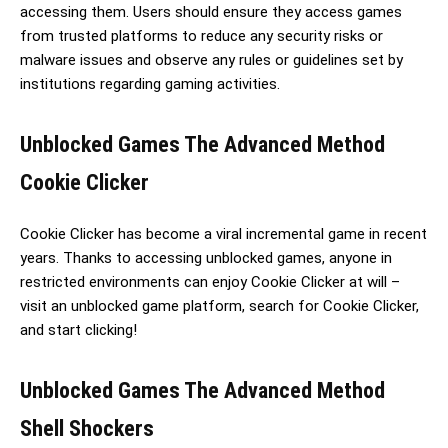
accessing them. Users should ensure they access games
from trusted platforms to reduce any security risks or
malware issues and observe any rules or guidelines set by
institutions regarding gaming activities.
Unblocked Games The Advanced Method
Cookie Clicker
Cookie Clicker has become a viral incremental game in recent
years. Thanks to accessing unblocked games, anyone in
restricted environments can enjoy Cookie Clicker at will –
visit an unblocked game platform, search for Cookie Clicker,
and start clicking!
Unblocked Games The Advanced Method
Shell Shockers