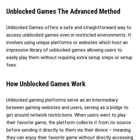
Unblocked Games The Advanced Method
Unblocked Games offers a safe and straightforward way to
access unblocked games even in restricted environments. It
involves using unique platforms or websites which host an
impressive library of unblocked games allowing users to
easily play them without requiring extra setup steps or setup
fees.
How Unblocked Games Work
Unblocked gaming platforms serve as an intermediary
between gaming websites and users, serving as a bridge to
get around network restrictions. When users want to play
their favorite game, the platform collects it from its source
before sending it directly to them via their device – meaning
they can enjoy their favorite game without directly accessing