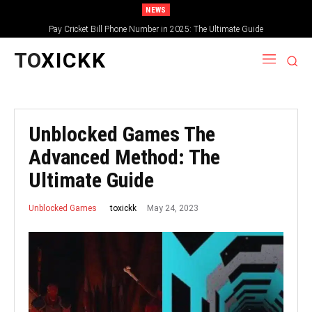
NEWS
Pay Cricket Bill Phone Number in 2025: The Ultimate Guide
TO
XICKK
Unblocked Games The
Advanced Method: The
Ultimate Guide
May 24, 2023
toxickk
Unblocked Games