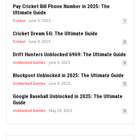
Pay Cricket Bill Phone Number in 2025: The
Ultimate Guide
Cricket
June 9, 2023
1
Cricket Dream 5G: The Ultimate Guide
Cricket
June 9, 2023
0
Drift Hunters Unblocked 6969: The Ultimate Guide
Unblocked Games
June 4, 2023
0
Blockpost Unblocked in 2025: The Ultimate Guide
Unblocked Games
June 4, 2023
0
Google Baseball Unblocked in 2025: The Ultimate
Guide
Unblocked Games
May 24, 2023
0