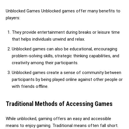
Unblocked Games Unblocked games offer many benefits to
players:
They provide entertainment during breaks or leisure time
that helps individuals unwind and relax.
Unblocked games can also be educational, encouraging
problem-solving skills, strategic thinking capabilities, and
creativity among their participants.
Unblocked games create a sense of community between
participants by being played online against other people or
with friends offline.
Traditional Methods of Accessing Games
While unblocked, gaming offers an easy and accessible
means to enjoy gaming. Traditional means often fall short.