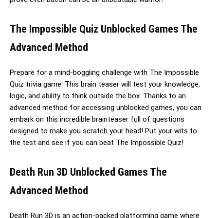
The Impossible Quiz Unblocked Games The
Advanced Method
Prepare for a mind-boggling challenge with The Impossible
Quiz trivia game. This brain teaser will test your knowledge,
logic, and ability to think outside the box. Thanks to an
advanced method for accessing unblocked games, you can
embark on this incredible brainteaser full of questions
designed to make you scratch your head! Put your wits to
the test and see if you can beat The Impossible Quiz!
Death Run 3D Unblocked Games The
Advanced Method
Death Run 3D is an action-packed platforming game where