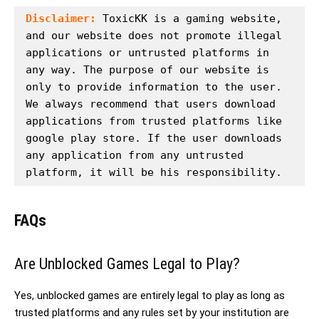
Disclaimer:
 ToxicKK is a gaming website, 
and our website does not promote illegal 
applications or untrusted platforms in 
any way. The purpose of our website is 
only to provide information to the user. 
We always recommend that users download 
applications from trusted platforms like 
google play store. If the user downloads 
any application from any untrusted 
platform, it will be his responsibility.
FAQs
Are Unblocked Games Legal to Play?
Yes, unblocked games are entirely legal to play as long as
trusted platforms and any rules set by your institution are