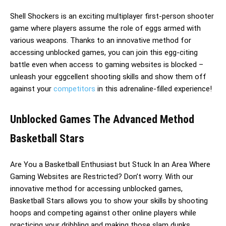
Shell Shockers is an exciting multiplayer first-person shooter
game where players assume the role of eggs armed with
various weapons. Thanks to an innovative method for
accessing unblocked games, you can join this egg-citing
battle even when access to gaming websites is blocked –
unleash your eggcellent shooting skills and show them off
against your
competitors
in this adrenaline-filled experience!
Unblocked Games The Advanced Method
Basketball Stars
Are You a Basketball Enthusiast but Stuck In an Area Where
Gaming Websites are Restricted? Don’t worry. With our
innovative method for accessing unblocked games,
Basketball Stars allows you to show your skills by shooting
hoops and competing against other online players while
practicing your dribbling and making those slam dunks