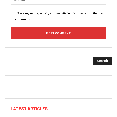
Save my name, email, and website in this browser for the next
time I comment.
Search
LATEST ARTICLES