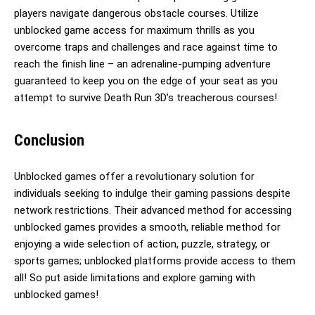
players navigate dangerous obstacle courses. Utilize
unblocked game access for maximum thrills as you
overcome traps and challenges and race against time to
reach the finish line – an adrenaline-pumping adventure
guaranteed to keep you on the edge of your seat as you
attempt to survive Death Run 3D’s treacherous courses!
Conclusion
Unblocked games offer a revolutionary solution for
individuals seeking to indulge their gaming passions despite
network restrictions. Their advanced method for accessing
unblocked games provides a smooth, reliable method for
enjoying a wide selection of action, puzzle, strategy, or
sports games; unblocked platforms provide access to them
all! So put aside limitations and explore gaming with
unblocked games!