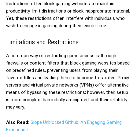
Institutions often block gaming websites to maintain
productivity, limit distractions or block inappropriate material.
Yet, these restrictions often interfere with individuals who
wish to engage in gaming during their leisure time.
Limitations and Restrictions
A common way of restricting game access is through
firewalls or content filters that block gaming websites based
on predefined rules, preventing users from playing their
favorite titles and leading them to become frustrated. Proxy
servers and virtual private networks (VPNs) offer alternative
means of bypassing these restrictions; however, their setup
is more complex than initially anticipated, and their reliability
may vary.
Also Read:
Slope Unblocked Github: An Engaging Gaming
Experience