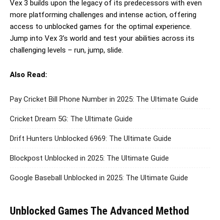
Vex 3 builds upon the legacy of its predecessors with even
more platforming challenges and intense action, offering
access to unblocked games for the optimal experience.
Jump into Vex 3’s world and test your abilities across its
challenging levels – run, jump, slide.
Also Read:
Pay Cricket Bill Phone Number in 2025: The Ultimate Guide
Cricket Dream 5G: The Ultimate Guide
Drift Hunters Unblocked 6969: The Ultimate Guide
Blockpost Unblocked in 2025: The Ultimate Guide
Google Baseball Unblocked in 2025: The Ultimate Guide
Unblocked Games The Advanced Method