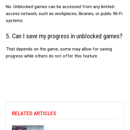
No. Unblocked games can be accessed from any limited-
access network, such as workplaces, libraries, or public Wi-Fi
systems.
5. Can I save my progress in unblocked games?
That depends on the game; some may allow for saving
progress while others do not offer this feature.
RELATED ARTICLES