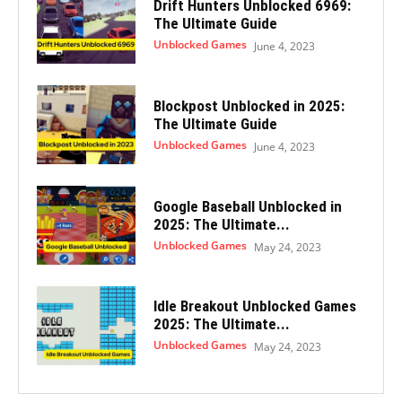
Drift Hunters Unblocked 6969:
The Ultimate Guide
Unblocked Games
June 4, 2023
Blockpost Unblocked in 2025:
The Ultimate Guide
Unblocked Games
June 4, 2023
Google Baseball Unblocked in
2025: The Ultimate...
Unblocked Games
May 24, 2023
Idle Breakout Unblocked Games
2025: The Ultimate...
Unblocked Games
May 24, 2023