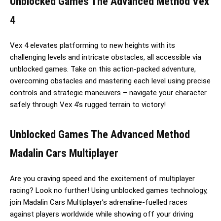
Unblocked Games The Advanced Method Vex
4
Vex 4 elevates platforming to new heights with its
challenging levels and intricate obstacles, all accessible via
unblocked games. Take on this action-packed adventure,
overcoming obstacles and mastering each level using precise
controls and strategic maneuvers – navigate your character
safely through Vex 4’s rugged terrain to victory!
Unblocked Games The Advanced Method
Madalin Cars Multiplayer
Are you craving speed and the excitement of multiplayer
racing? Look no further! Using unblocked games technology,
join Madalin Cars Multiplayer’s adrenaline-fuelled races
against players worldwide while showing off your driving