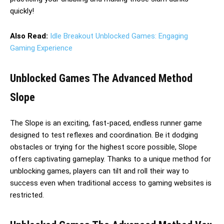
quickly!
Also Read:
Idle Breakout Unblocked Games: Engaging
Gaming Experience
Unblocked Games The Advanced Method
Slope
The Slope is an exciting, fast-paced, endless runner game
designed to test reflexes and coordination. Be it dodging
obstacles or trying for the highest score possible, Slope
offers captivating gameplay. Thanks to a unique method for
unblocking games, players can tilt and roll their way to
success even when traditional access to gaming websites is
restricted.