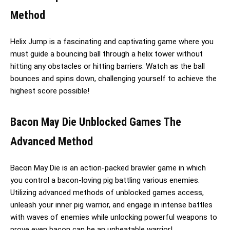
Method
Helix Jump is a fascinating and captivating game where you
must guide a bouncing ball through a helix tower without
hitting any obstacles or hitting barriers. Watch as the ball
bounces and spins down, challenging yourself to achieve the
highest score possible!
Bacon May Die Unblocked Games The
Advanced Method
Bacon May Die is an action-packed brawler game in which
you control a bacon-loving pig battling various enemies.
Utilizing advanced methods of unblocked games access,
unleash your inner pig warrior, and engage in intense battles
with waves of enemies while unlocking powerful weapons to
prove even bacon can be an unbeatable warrior!