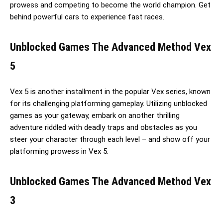
prowess and competing to become the world champion. Get
behind powerful cars to experience fast races.
Unblocked Games The Advanced Method Vex
5
Vex 5 is another installment in the popular Vex series, known
for its challenging platforming gameplay. Utilizing unblocked
games as your gateway, embark on another thrilling
adventure riddled with deadly traps and obstacles as you
steer your character through each level – and show off your
platforming prowess in Vex 5.
Unblocked Games The Advanced Method Vex
3