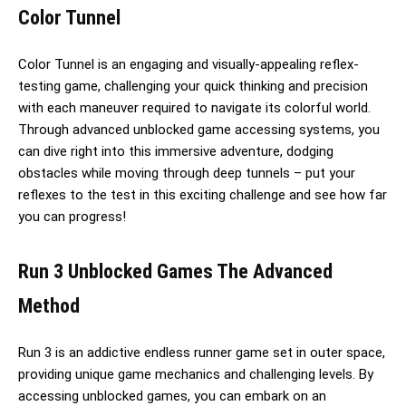
Color Tunnel
Color Tunnel is an engaging and visually-appealing reflex-
testing game, challenging your quick thinking and precision
with each maneuver required to navigate its colorful world.
Through advanced unblocked game accessing systems, you
can dive right into this immersive adventure, dodging
obstacles while moving through deep tunnels – put your
reflexes to the test in this exciting challenge and see how far
you can progress!
Run 3 Unblocked Games The Advanced
Method
Run 3 is an addictive endless runner game set in outer space,
providing unique game mechanics and challenging levels. By
accessing unblocked games, you can embark on an