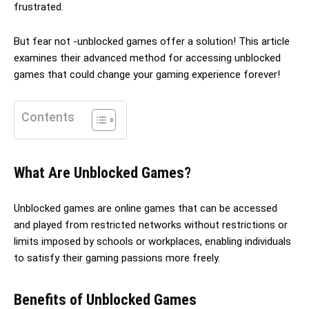
frustrated.
But fear not -unblocked games offer a solution! This article
examines their advanced method for accessing unblocked
games that could change your gaming experience forever!
Contents
What Are Unblocked Games?
Unblocked games are online games that can be accessed
and played from restricted networks without restrictions or
limits imposed by schools or workplaces, enabling individuals
to satisfy their gaming passions more freely.
Benefits of Unblocked Games