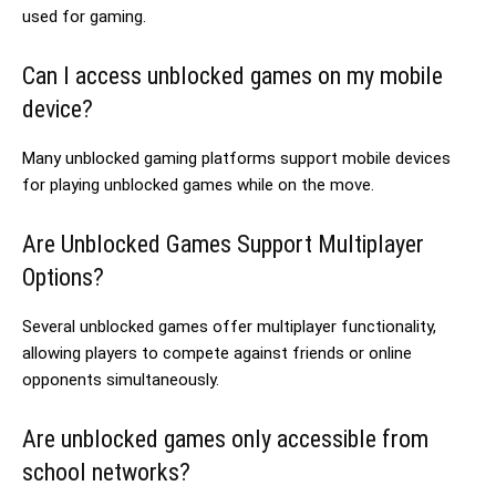
used for gaming.
Can I access unblocked games on my mobile
device?
Many unblocked gaming platforms support mobile devices
for playing unblocked games while on the move.
Are Unblocked Games Support Multiplayer
Options?
Several unblocked games offer multiplayer functionality,
allowing players to compete against friends or online
opponents simultaneously.
Are unblocked games only accessible from
school networks?