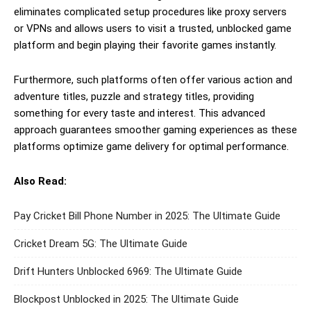
eliminates complicated setup procedures like proxy servers
or VPNs and allows users to visit a trusted, unblocked game
platform and begin playing their favorite games instantly.
Furthermore, such platforms often offer various action and
adventure titles, puzzle and strategy titles, providing
something for every taste and interest. This advanced
approach guarantees smoother gaming experiences as these
platforms optimize game delivery for optimal performance.
Also Read:
Pay Cricket Bill Phone Number in 2025: The Ultimate Guide
Cricket Dream 5G: The Ultimate Guide
Drift Hunters Unblocked 6969: The Ultimate Guide
Blockpost Unblocked in 2025: The Ultimate Guide