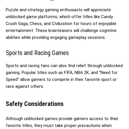
Puzzle and strategy gaming enthusiasts will appreciate
unblocked game platforms, which offer titles like Candy
Crush Saga, Chess, and Civilization for hours of enjoyable
entertainment. These brainteasers will challenge cognitive
abilities while providing engaging gameplay sessions.
Sports and Racing Games
Sports and racing fans can also find relief through unblocked
gaming. Popular titles such as FIFA, NBA 2K, and “Need for
Speed” allow gamers to compete in their favorite sport or
race against others.
Safety Considerations
Although unblocked games provide gamers access to their
favorite titles, they must take proper precautions when