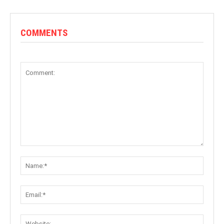
COMMENTS
Comment:
Name:
Email:
Websit