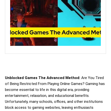
Unblocked Games The Advanced Method:
Are You Tired
of Being Restricted From Playing Online Games? Gaming has
become essential to life in this digital era, providing
entertainment, relaxation, and educational benefits.
Unfortunately, many schools, offices, and other institutions
block access to gaming websites, leaving enthusiasts