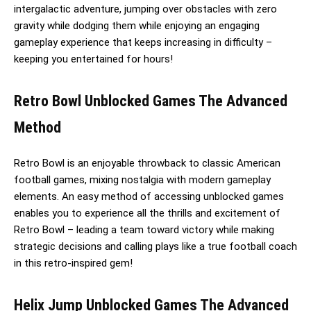
intergalactic adventure, jumping over obstacles with zero
gravity while dodging them while enjoying an engaging
gameplay experience that keeps increasing in difficulty –
keeping you entertained for hours!
Retro Bowl Unblocked Games The Advanced
Method
Retro Bowl is an enjoyable throwback to classic American
football games, mixing nostalgia with modern gameplay
elements. An easy method of accessing unblocked games
enables you to experience all the thrills and excitement of
Retro Bowl – leading a team toward victory while making
strategic decisions and calling plays like a true football coach
in this retro-inspired gem!
Helix Jump Unblocked Games The Advanced