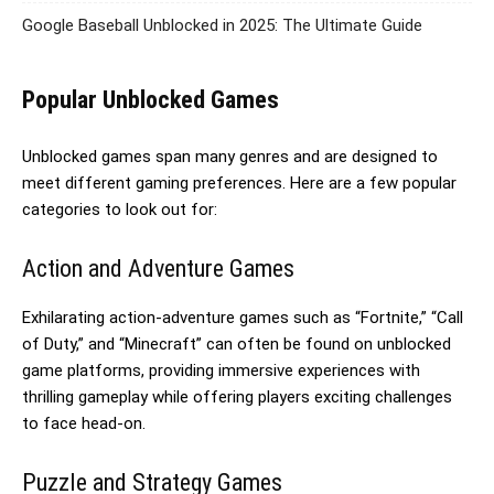
Google Baseball Unblocked in 2025: The Ultimate Guide
Popular Unblocked Games
Unblocked games span many genres and are designed to
meet different gaming preferences. Here are a few popular
categories to look out for:
Action and Adventure Games
Exhilarating action-adventure games such as “Fortnite,” “Call
of Duty,” and “Minecraft” can often be found on unblocked
game platforms, providing immersive experiences with
thrilling gameplay while offering players exciting challenges
to face head-on.
Puzzle and Strategy Games