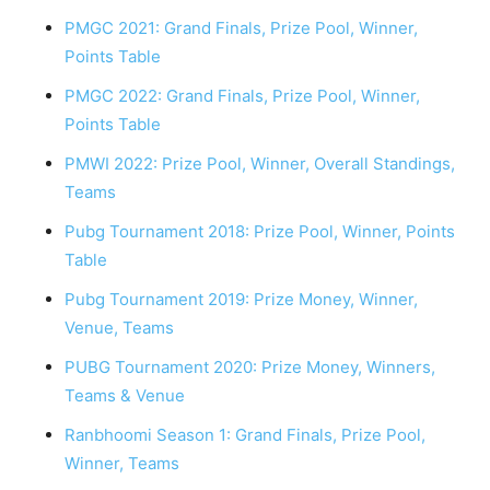
PMGC 2021: Grand Finals, Prize Pool, Winner,
Points Table
PMGC 2022: Grand Finals, Prize Pool, Winner,
Points Table
PMWI 2022: Prize Pool, Winner, Overall Standings,
Teams
Pubg Tournament 2018: Prize Pool, Winner, Points
Table
Pubg Tournament 2019: Prize Money, Winner,
Venue, Teams
PUBG Tournament 2020: Prize Money, Winners,
Teams & Venue
Ranbhoomi Season 1: Grand Finals, Prize Pool,
Winner, Teams