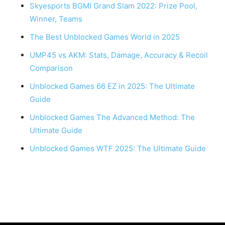
Skyesports BGMI Grand Slam 2022: Prize Pool,
Winner, Teams
The Best Unblocked Games World in 2025
UMP45 vs AKM: Stats, Damage, Accuracy & Recoil
Comparison
Unblocked Games 66 EZ in 2025: The Ultimate
Guide
Unblocked Games The Advanced Method: The
Ultimate Guide
Unblocked Games WTF 2025: The Ultimate Guide