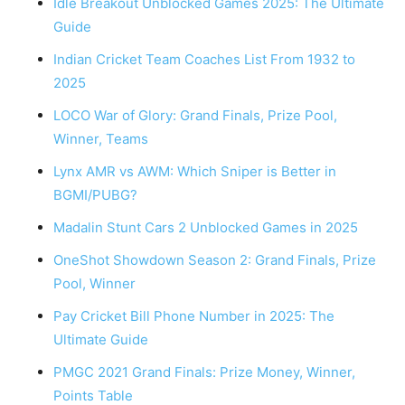
Idle Breakout Unblocked Games 2025: The Ultimate
Guide
Indian Cricket Team Coaches List From 1932 to
2025
LOCO War of Glory: Grand Finals, Prize Pool,
Winner, Teams
Lynx AMR vs AWM: Which Sniper is Better in
BGMI/PUBG?
Madalin Stunt Cars 2 Unblocked Games in 2025
OneShot Showdown Season 2: Grand Finals, Prize
Pool, Winner
Pay Cricket Bill Phone Number in 2025: The
Ultimate Guide
PMGC 2021 Grand Finals: Prize Money, Winner,
Points Table