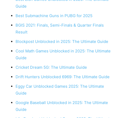
Guide
Best Submachine Guns in PUBG for 2025
BGIS 2021: Finals, Semi-Finals & Quarter Finals
Result
Blockpost Unblocked in 2025: The Ultimate Guide
Cool Math Games Unblocked in 2025: The Ultimate
Guide
Cricket Dream 5G: The Ultimate Guide
Drift Hunters Unblocked 6969: The Ultimate Guide
Eggy Car Unblocked Games 2025: The Ultimate
Guide
Google Baseball Unblocked in 2025: The Ultimate
Guide