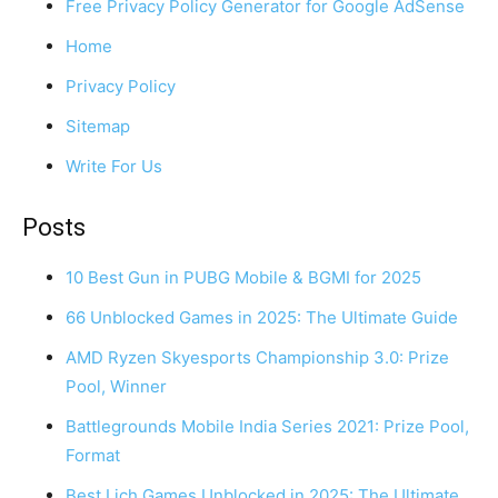
Free Privacy Policy Generator for Google AdSense
Home
Privacy Policy
Sitemap
Write For Us
Posts
10 Best Gun in PUBG Mobile & BGMI for 2025
66 Unblocked Games in 2025: The Ultimate Guide
AMD Ryzen Skyesports Championship 3.0: Prize
Pool, Winner
Battlegrounds Mobile India Series 2021: Prize Pool,
Format
Best Lich Games Unblocked in 2025: The Ultimate