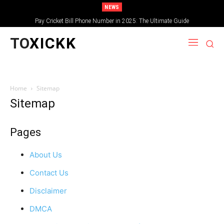
NEWS
Pay Cricket Bill Phone Number in 2025: The Ultimate Guide
TO
XICKK
Home
Sitemap
Sitemap
Pages
About Us
Contact Us
Disclaimer
DMCA